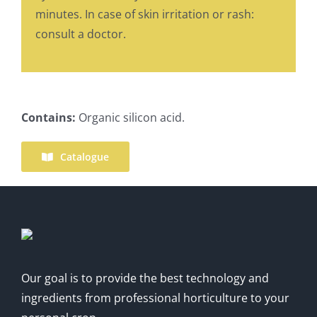
minutes. In case of skin irritation or rash:
consult a doctor.
Contains:
Organic silicon acid.
Catalogue
Our goal is to provide the best technology and
ingredients from professional horticulture to your