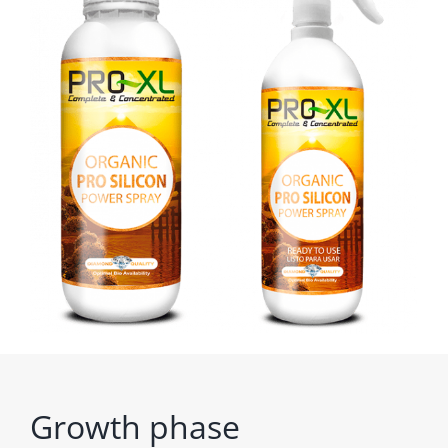
Growth phase