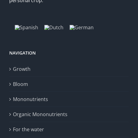
personal crop.
NAVIGATION
Growth
Bloom
Mononutrients
Organic Mononutrients
For the water