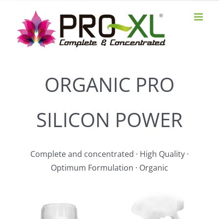
Skip
to
content
ORGANIC PRO
SILICON POWER
Complete and concentrated · High Quality ·
Optimum Formulation · Organic