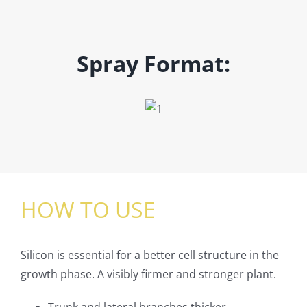
Spray Format:
HOW TO USE
Silicon is essential for a better cell structure in the
growth phase. A visibly firmer and stronger plant.