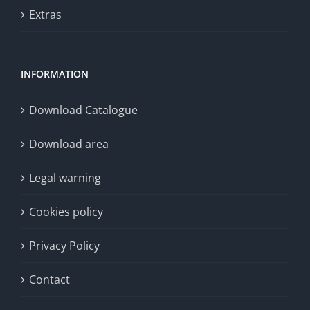
Extras
INFORMATION
Download Catalogue
Download area
Legal warning
Cookies policy
Privacy Policy
Contact