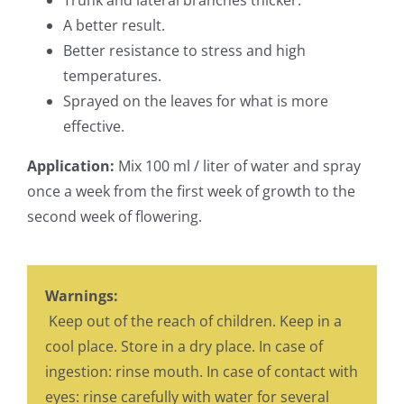
Trunk and lateral branches thicker.
A better result.
Better resistance to stress and high
temperatures.
Sprayed on the leaves for what is more
effective.
Application:
Mix 100 ml / liter of water and spray
once a week from the first week of growth to the
second week of flowering.
Warnings:
Keep out of the reach of children. Keep in a
cool place. Store in a dry place. In case of
ingestion: rinse mouth. In case of contact with
eyes: rinse carefully with water for several