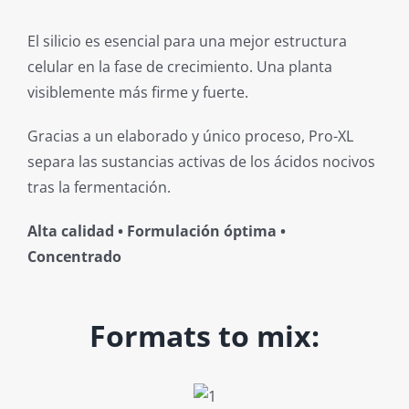
El silicio es esencial para una mejor estructura
celular en la fase de crecimiento. Una planta
visiblemente más firme y fuerte.
Gracias a un elaborado y único proceso, Pro-XL
separa las sustancias activas de los ácidos nocivos
tras la fermentación.
Alta calidad • Formulación óptima •
Concentrado
Formats to mix: