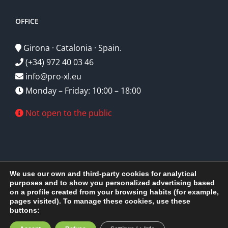
OFFICE
Girona · Catalonia · Spain.
(+34) 972 40 03 46
info@pro-xl.eu
Monday – Friday: 10:00 – 18:00
Not open to the public
We use our own and third-party cookies for analytical
purposes and to show you personalized advertising based
on a profile created from your browsing habits (for example,
Pro-xl S.L.U
2026 © Copyright - All rights reserved | Design by
pages visited). To manage these cookies, use these
EPScomputer
buttons:
Facebook
X
Instagram
YouTube