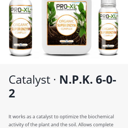
Catalyst ·
N.P.K. 6-0-
2
It works as a catalyst to optimize the biochemical
activity of the plant and the soil. Allows complete