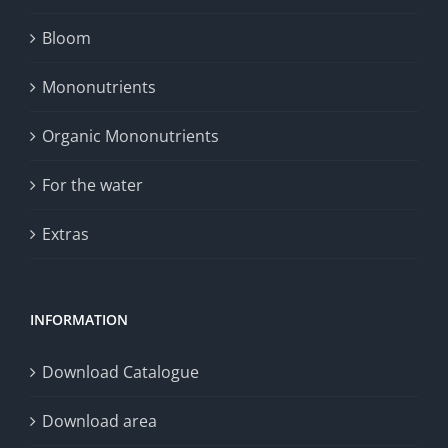
Bloom
Mononutrients
Organic Mononutrients
For the water
Extras
INFORMATION
Download Catalogue
Download area