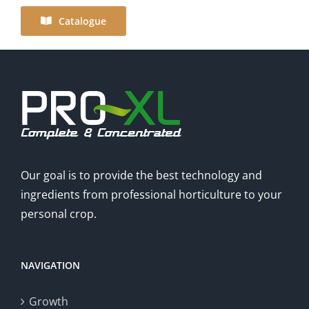
Catalogue
Our goal is to provide the best technology and
ingredients from professional horticulture to your
personal crop.
NAVIGATION
Growth