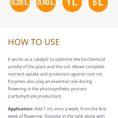
HOW TO USE
It works as a catalyst to optimize the biochemical
activity of the plant and the soil. Allows complete
nutrient uptake and protection against root rot.
Enzymes also play an essential role during
flowering in the photosynthetic process
(carbohydrate production).
Application:
Add 1 ml, once a week, from the first
week of flowering. Dissolve in the tank along with