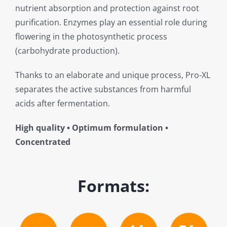
nutrient absorption and protection against root
purification. Enzymes play an essential role during
flowering in the photosynthetic process
(carbohydrate production).
Thanks to an elaborate and unique process, Pro-XL
separates the active substances from harmful
acids after fermentation.
High quality • Optimum formulation •
Concentrated
Formats: