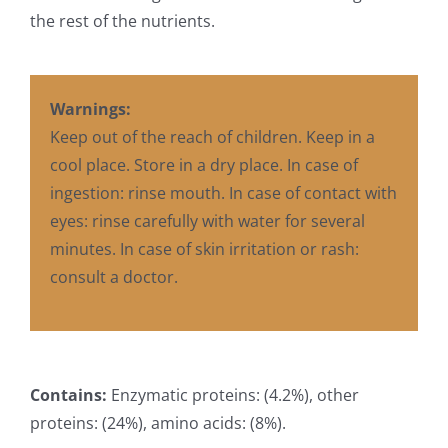
the rest of the nutrients.
Warnings:
Keep out of the reach of children. Keep in a
cool place. Store in a dry place. In case of
ingestion: rinse mouth. In case of contact with
eyes: rinse carefully with water for several
minutes. In case of skin irritation or rash:
consult a doctor.
Contains:
Enzymatic proteins: (4.2%), other
proteins: (24%), amino acids: (8%).