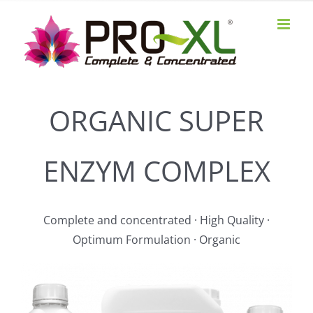
Skip
to
content
ORGANIC SUPER
ENZYM COMPLEX
Complete and concentrated · High Quality ·
Optimum Formulation · Organic