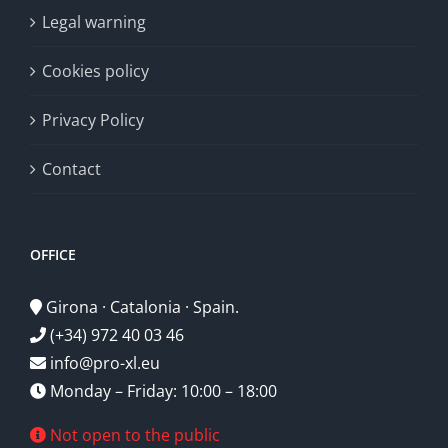
Legal warning
Cookies policy
Privacy Policy
Contact
OFFICE
Girona · Catalonia · Spain.
(+34) 972 40 03 46
info@pro-xl.eu
Monday – Friday: 10:00 – 18:00
Not open to the public